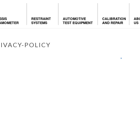
SSIS
RESTRAINT
AUTOMOTIVE
CALIBRATION
AB
AMOMETER
SYSTEMS
TEST EQUIPMENT
AND REPAIR
US
IVACY-POLICY
HOME
»
PRIVACY