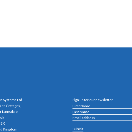
n Systems Ltd
Sign up for our newsletter
bles Cottages,
r Lumsdale
ock
5EX
ed Kingdom