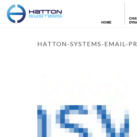
CHA
HOME
DYN
HATTON-SYSTEMS-EMAIL-PR