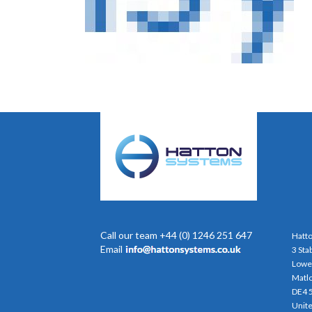
Call our team +44 (0) 1246 251 647
Hatto
Email
3 Sta
Lowe
Matl
DE4 
Unit