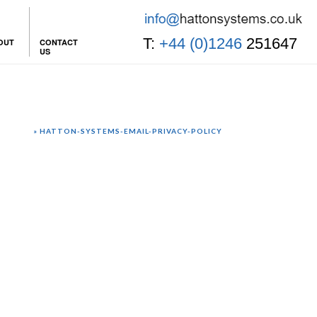
T:
+44 (0)1246
251647
OUT
CONTACT
US
 POLICY
»
HATTON-SYSTEMS-EMAIL-PRIVACY-POLICY