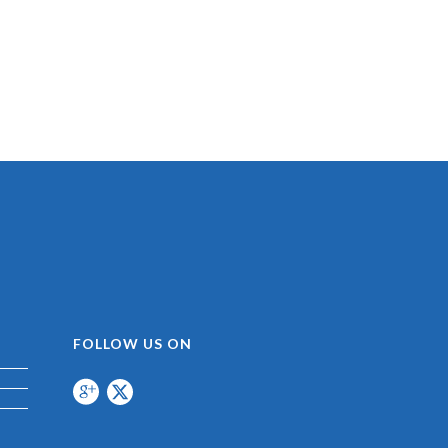
FOLLOW US ON